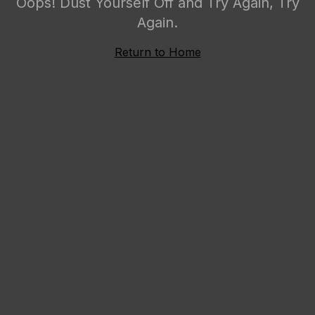
Oops! Dust Yourself Off and Try Again, Try
Again.
Return to Home