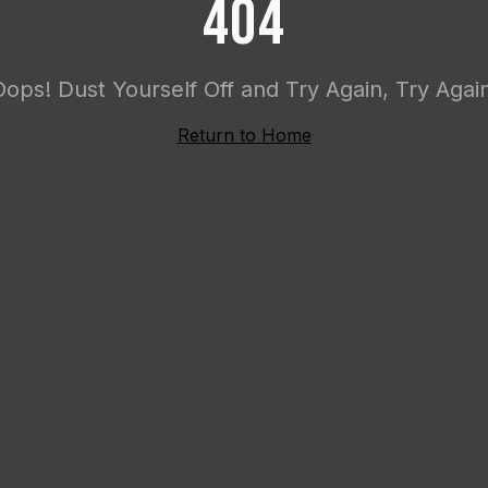
404
Oops! Dust Yourself Off and Try Again, Try Again
Return to Home