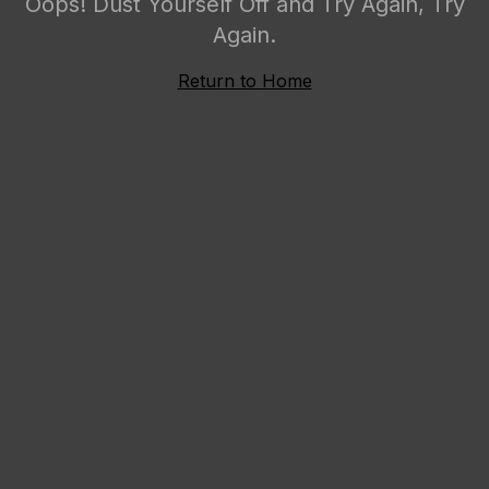
Oops! Dust Yourself Off and Try Again, Try
Again.
Return to Home