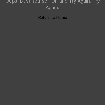
Oops! Dust Yourself Off and Try Again, Try
Again.
Return to Home