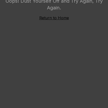
Oops! Dust Yourself Off and Try Again, Try
Again.
Return to Home