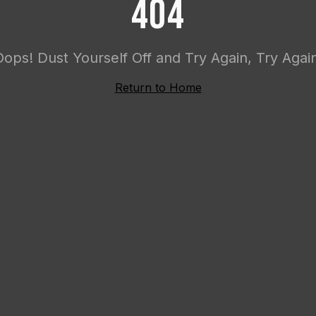
404
Oops! Dust Yourself Off and Try Again, Try Again
Return to Home